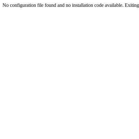
No configuration file found and no installation code available. Exiting.